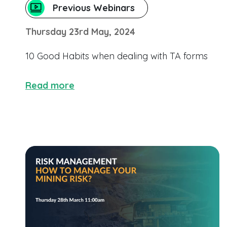
Previous Webinars
Thursday 23rd May, 2024
10 Good Habits when dealing with TA forms
Read more