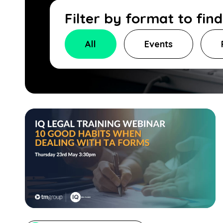
Filter by format to fin
All
Events