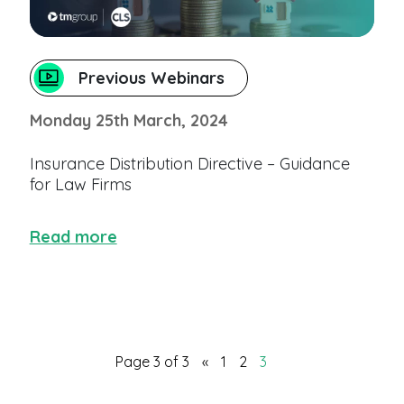
Previous Webinars
Monday 25th March, 2024
Insurance Distribution Directive – Guidance
for Law Firms
Read more
Page 3 of 3
«
1
2
3