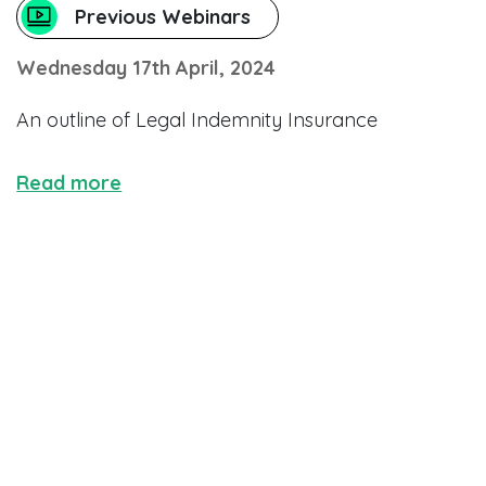
Previous Webinars
Wednesday 17th April, 2024
An outline of Legal Indemnity Insurance
Read more