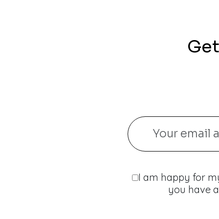
Get
I am happy for my
you have a