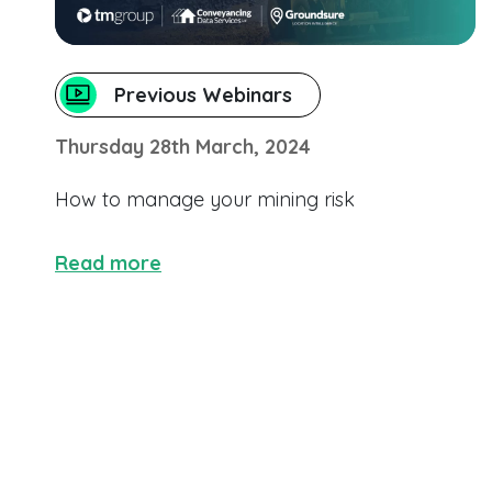
Previous Webinars
Thursday 28th March, 2024
How to manage your mining risk
Read more