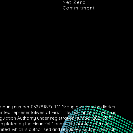
Net Zero
Commitment
mpany number 05278187). TM Group and its subsidiaries
ed representatives of First Title Insurance plc, which is
egulation Authority under registration number 202103. TM
gulated by the Financial Conduct Authority (reference
ed, which is authorised and regulated by the Financial