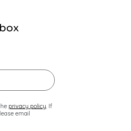
nbox
 the
privacy policy
. If
lease email