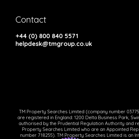
Contact
+44 (0) 800 840 5571
helpdesk@tmgroup.co.uk
TM Property Searches Limited (company number 0377570
are registered in England: 1200 Delta Business Park, Swi
authorised by the Prudential Regulation Authority and r
Property Searches Limited who are an Appointed Repre
number 718255). TM Property Searches Limited is an In