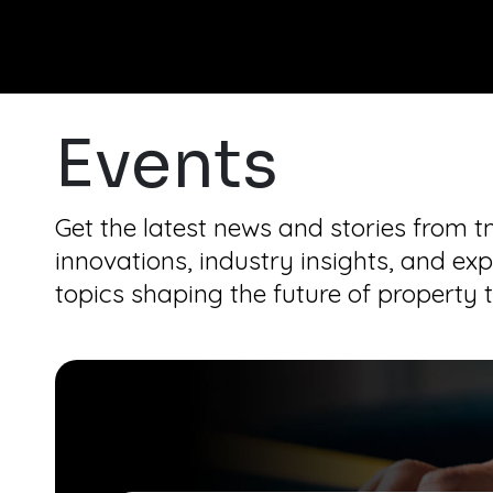
Events
Get the latest news and stories from 
innovations, industry insights, and exp
topics shaping the future of property 