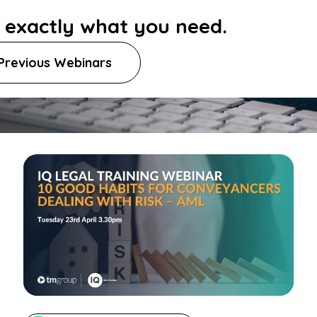
d exactly what you need.
Previous Webinars