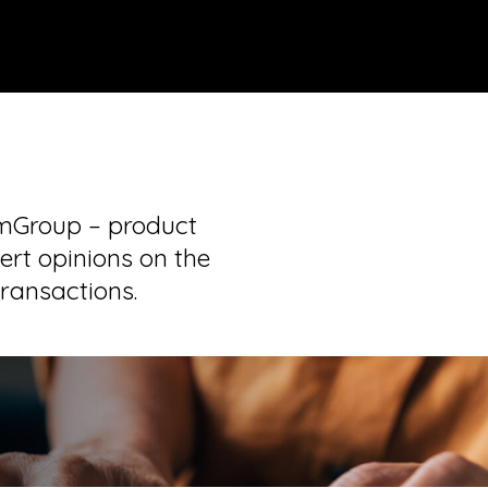
tmGroup – product
ert opinions on the
transactions.