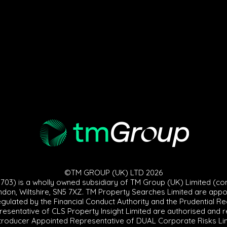
©TM GROUP (UK) LTD 2026
3) is a wholly owned subsidiary of TM Group (UK) Limited (co
ndon, Wiltshire, SN5 7XZ. TM Property Searches Limited are appoint
egulated by the Financial Conduct Authority and the Prudential R
sentative of CLS Property Insight Limited are authorised and re
troducer Appointed Representative of DUAL Corporate Risks Limit