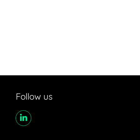
Follow us