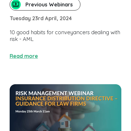
Previous Webinars
Tuesday 23rd April, 2024
10 good habits for conveyancers dealing with
risk - AML
Read more