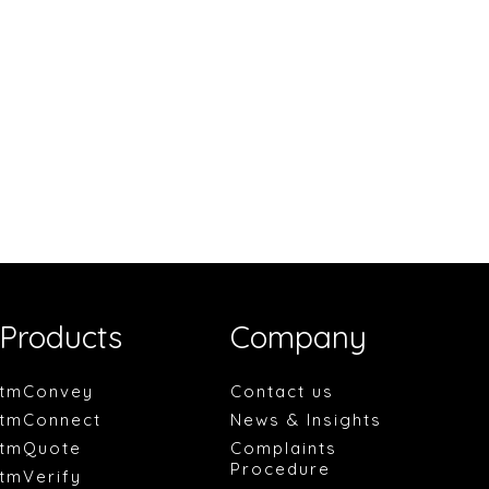
Products
Company
tmConvey
Contact us
tmConnect
News & Insights
tmQuote
Complaints
Procedure
tmVerify