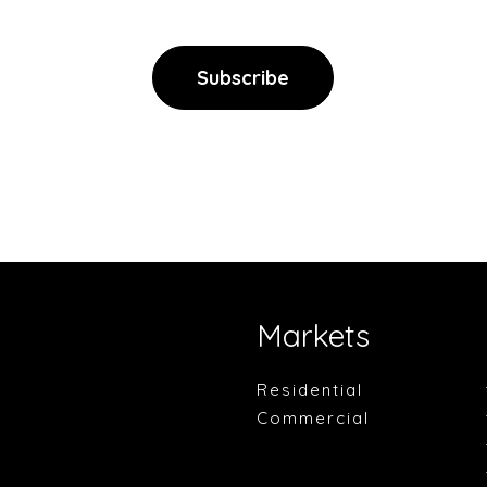
Markets
Residential
Commercial