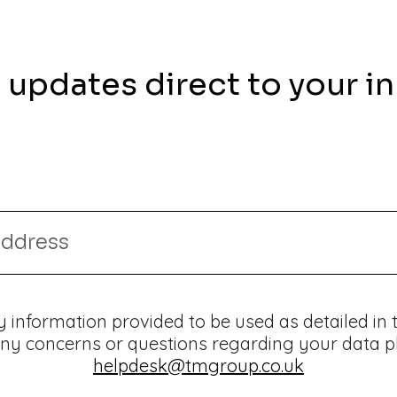
 updates direct to your i
 information provided to be used as detailed in
ny concerns or questions regarding your data p
helpdesk@tmgroup.co.uk